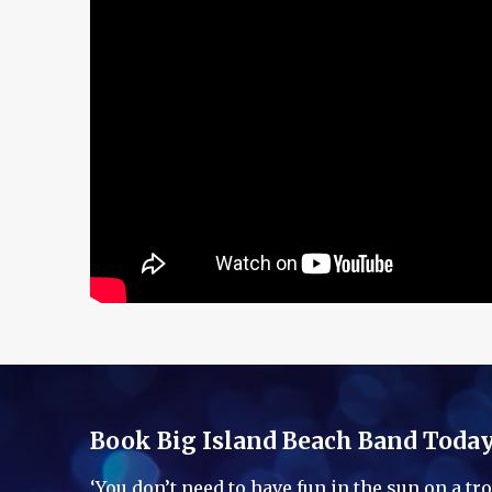
Book Big Island Beach Band Toda
‘You don’t need to have fun in the sun on a t