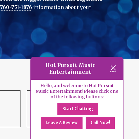
760-751-1876
information about your
Hot Pursuit Music
Entertainment
Hello, and welcome to Hot Pursuit
Music Entertainment! Please click one
of the following buttons:
Start Chatting
DJ
Services
Leave A Review
Call Now!