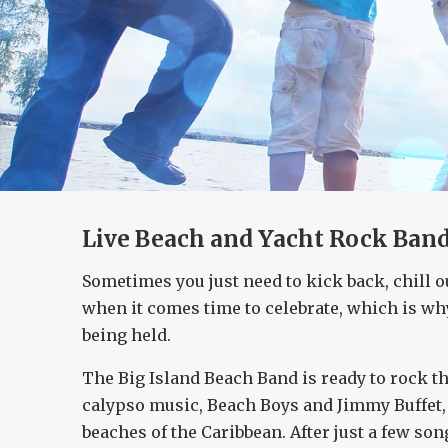
Live Beach and Yacht Rock Band 
Sometimes you just need to kick back, chill o
when it comes time to celebrate, which is wh
being held.
The Big Island Beach Band is ready to rock th
calypso music, Beach Boys and Jimmy Buffet, t
beaches of the Caribbean. After just a few son