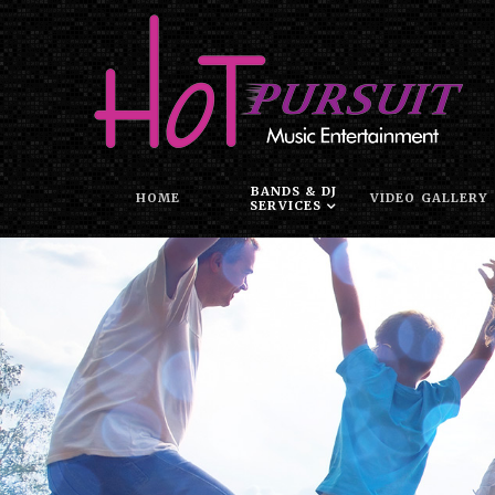
BANDS & DJ
HOME
VIDEO GALLERY
SERVICES