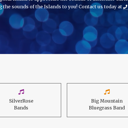
g the sounds of the Islands to you! Contact us today at
SilverRose
Big Mountain
Bands
Bluegrass Band