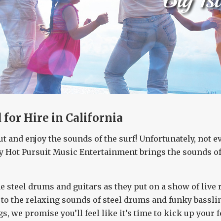
for Hire in California
ut and enjoy the sounds of the surf! Unfortunately, not 
y Hot Pursuit Music Entertainment brings the sounds of 
e steel drums and guitars as they put on a show of live
o the relaxing sounds of steel drums and funky bassline
gs, we promise you’ll feel like it’s time to kick up your