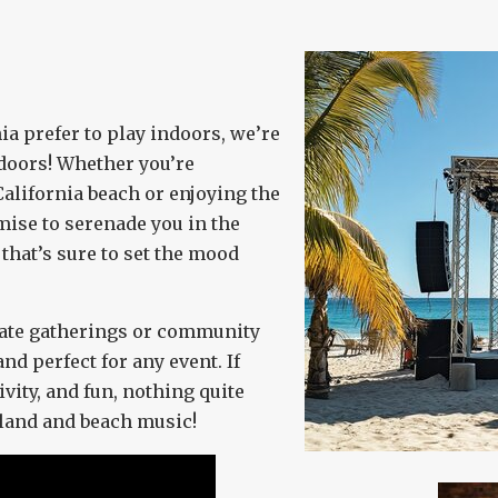
a prefer to play indoors, we’re
tdoors! Whether you’re
alifornia beach or enjoying the
mise to serenade you in the
that’s sure to set the mood
rate gatherings or community
and perfect for any event. If
ivity, and fun, nothing quite
sland and beach music!