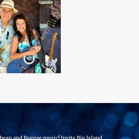
ibbean and Reggae music! Invite Big Island