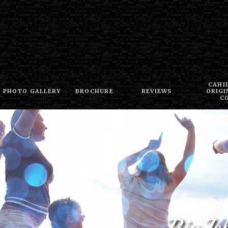
CAHI
PHOTO GALLERY
BROCHURE
REVIEWS
ORIGI
C
Big I