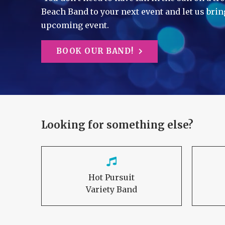
Beach Band to your next event and let us brin
upcoming event.
BOOK OUR BAND!
Looking for something else?
Hot Pursuit
Variety Band