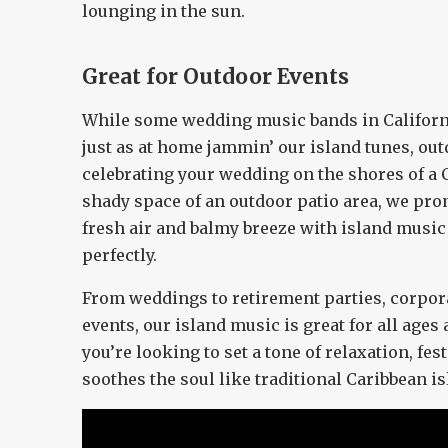
lounging in the sun.
Great for Outdoor Events
While some wedding music bands in Californi
just as at home jammin’ our island tunes, ou
celebrating your wedding on the shores of a C
shady space of an outdoor patio area, we pro
fresh air and balmy breeze with island music 
perfectly.
From weddings to retirement parties, corpo
events, our island music is great for all ages 
you’re looking to set a tone of relaxation, fest
soothes the soul like traditional Caribbean i