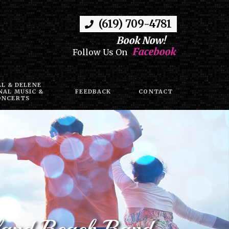
(619) 709-4781
Book Now!
Facebook
Follow Us On
LL & DELENE
NAL MUSIC &
FEEDBACK
CONTACT
ONCERTS
sland Beach Band