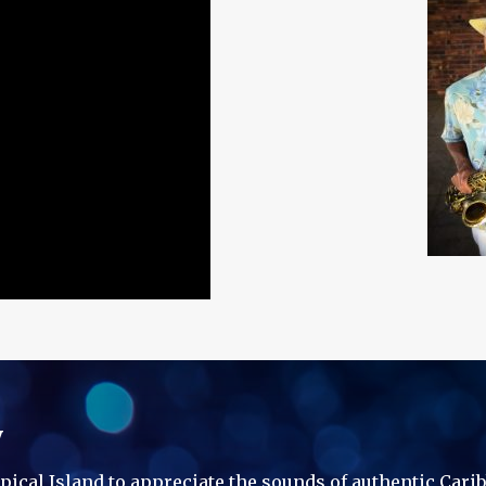
y
ropical Island to appreciate the sounds of authentic Car