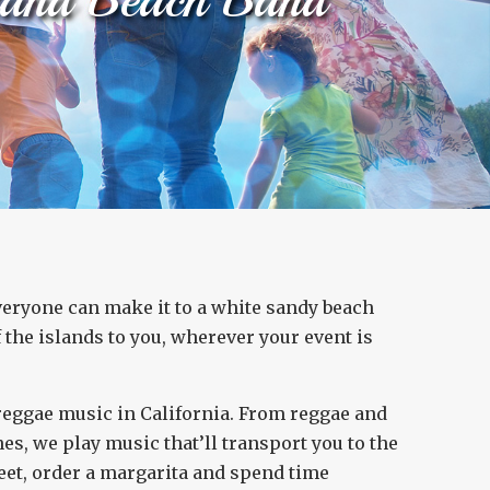
everyone can make it to a white sandy beach
the islands to you, wherever your event is
 reggae music in California. From reggae and
s, we play music that’ll transport you to the
 feet, order a margarita and spend time