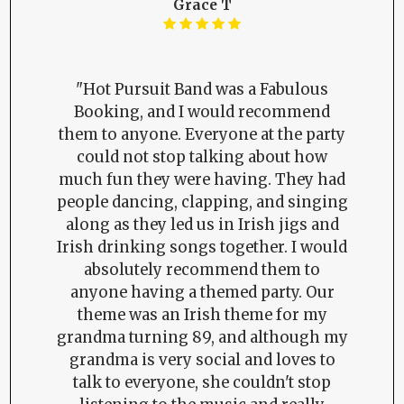
Grace T
"Hot Pursuit Band was a Fabulous
Booking, and I would recommend
them to anyone. Everyone at the party
could not stop talking about how
much fun they were having. They had
people dancing, clapping, and singing
along as they led us in Irish jigs and
Irish drinking songs together. I would
absolutely recommend them to
anyone having a themed party. Our
theme was an Irish theme for my
grandma turning 89, and although my
grandma is very social and loves to
talk to everyone, she couldn't stop