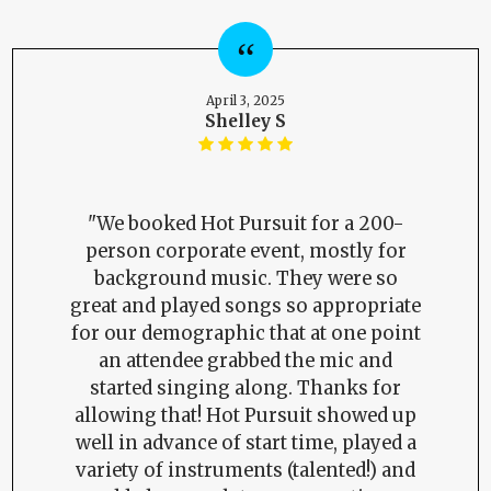
April 3, 2025
Shelley S
"We booked Hot Pursuit for a 200-
person corporate event, mostly for
background music. They were so
great and played songs so appropriate
for our demographic that at one point
an attendee grabbed the mic and
started singing along. Thanks for
allowing that! Hot Pursuit showed up
well in advance of start time, played a
variety of instruments (talented!) and