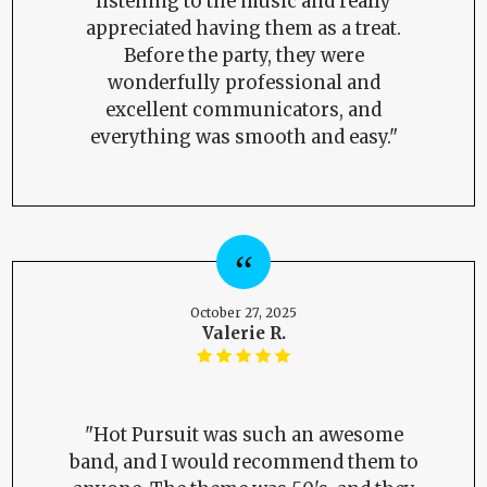
listening to the music and really
appreciated having them as a treat.
Before the party, they were
wonderfully professional and
excellent communicators, and
everything was smooth and easy."
October 27, 2025
Valerie R.
"Hot Pursuit was such an awesome
band, and I would recommend them to