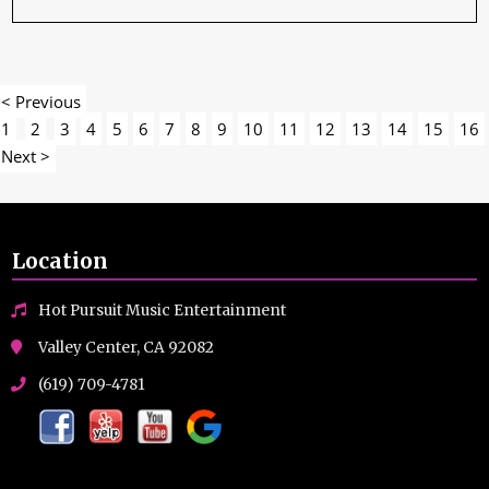
< Previous
1
2
3
4
5
6
7
8
9
10
11
12
13
14
15
16
Next >
Location
Hot Pursuit Music Entertainment
Valley Center, CA 92082
(619) 709-4781