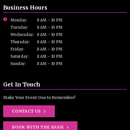
Business Hours
Monday:
8 AM – 10 PM
Tuesday:
8 AM – 10 PM
Wednesday:
8 AM – 10 PM
Thursday:
8 AM – 10 PM
Friday:
8 AM – 10 PM
Saturday:
8 AM – 10 PM
Sunday:
8 AM – 10 PM
Get In Touch
Make Your Event One to Remember!
CONTACT US
BOOK WITH THE BASH