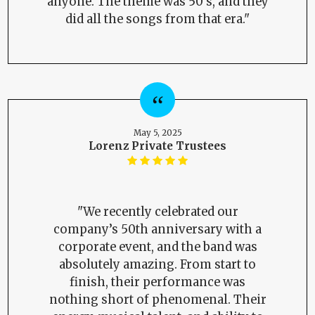
anyone. The theme was 50's, and they
did all the songs from that era."
May 5, 2025
Lorenz Private Trustees
"We recently celebrated our
company’s 50th anniversary with a
corporate event, and the band was
absolutely amazing. From start to
finish, their performance was
nothing short of phenomenal. Their