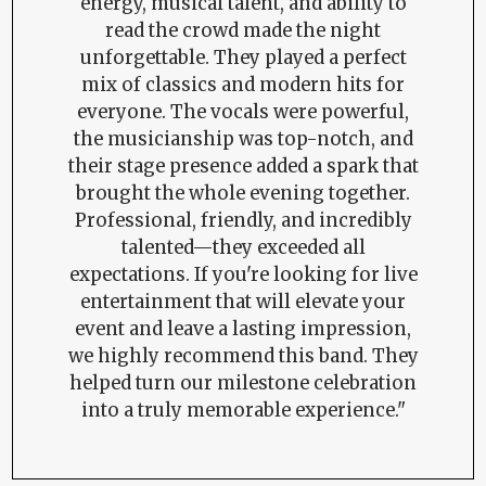
energy, musical talent, and ability to
read the crowd made the night
unforgettable. They played a perfect
mix of classics and modern hits for
everyone. The vocals were powerful,
the musicianship was top-notch, and
their stage presence added a spark that
brought the whole evening together.
Professional, friendly, and incredibly
talented—they exceeded all
expectations. If you're looking for live
entertainment that will elevate your
event and leave a lasting impression,
we highly recommend this band. They
helped turn our milestone celebration
into a truly memorable experience."