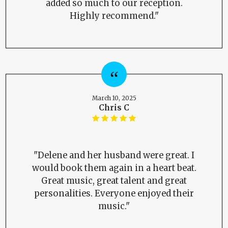
added so much to our reception.
Highly recommend."
March 10, 2025
Chris C
"Delene and her husband were great. I
would book them again in a heart beat.
Great music, great talent and great
personalities. Everyone enjoyed their
music."