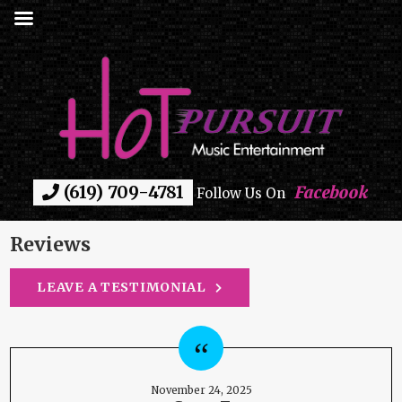
(619) 709-4781
Facebook
Follow Us On
Reviews
LEAVE A TESTIMONIAL
November 24, 2025