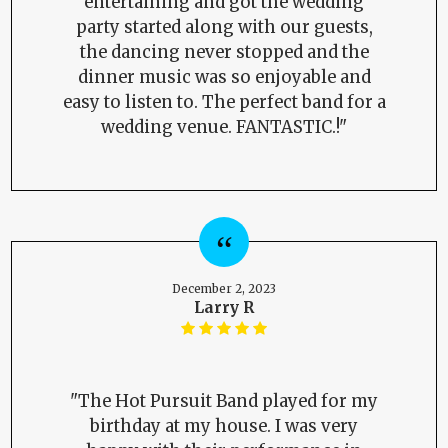
entertaining and got the wedding
party started along with our guests,
the dancing never stopped and the
dinner music was so enjoyable and
easy to listen to. The perfect band for a
wedding venue. FANTASTIC.!"
December 2, 2023
Larry R
"The Hot Pursuit Band played for my
birthday at my house. I was very