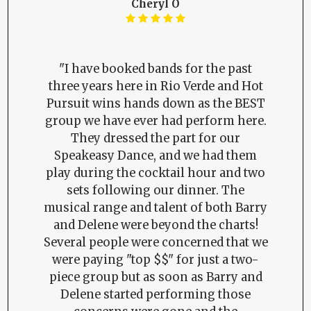
Cheryl O
"I have booked bands for the past
three years here in Rio Verde and Hot
Pursuit wins hands down as the BEST
group we have ever had perform here.
They dressed the part for our
Speakeasy Dance, and we had them
play during the cocktail hour and two
sets following our dinner. The
musical range and talent of both Barry
and Delene were beyond the charts!
Several people were concerned that we
were paying "top $$" for just a two-
piece group but as soon as Barry and
Delene started performing those