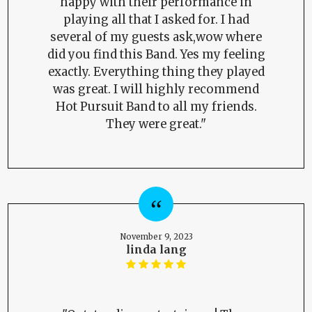
happy with their performance in
playing all that I asked for. I had
several of my guests ask,wow where
did you find this Band. Yes my feeling
exactly. Everything thing they played
was great. I will highly recommend
Hot Pursuit Band to all my friends.
They were great."
November 9, 2023
linda lang