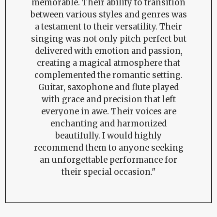
memorable. Their ability to transition
between various styles and genres was
a testament to their versatility. Their
singing was not only pitch perfect but
delivered with emotion and passion,
creating a magical atmosphere that
complemented the romantic setting.
Guitar, saxophone and flute played
with grace and precision that left
everyone in awe. Their voices are
enchanting and harmonized
beautifully. I would highly
recommend them to anyone seeking
an unforgettable performance for
their special occasion."