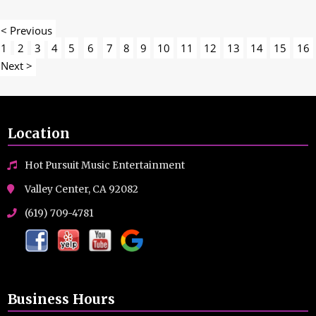
< Previous
1
2
3
4
5
6
7
8
9
10
11
12
13
14
15
16
Next >
Location
Hot Pursuit Music Entertainment
Valley Center, CA 92082
(619) 709-4781
Business Hours