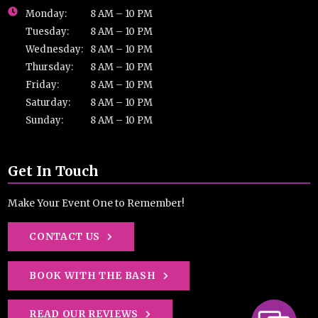
Monday:
8 AM – 10 PM
Tuesday:
8 AM – 10 PM
Wednesday:
8 AM – 10 PM
Thursday:
8 AM – 10 PM
Friday:
8 AM – 10 PM
Saturday:
8 AM – 10 PM
Sunday:
8 AM – 10 PM
Get In Touch
Make Your Event One to Remember!
CONTACT US
BOOK WITH THE BASH
READ OUR REVIEWS