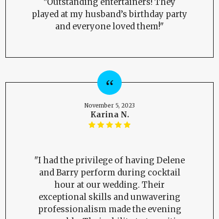
"Outstanding entertainers! They
played at my husband’s birthday party
and everyone loved them!"
November 5, 2023
Karina N.
"I had the privilege of having Delene
and Barry perform during cocktail
hour at our wedding. Their
exceptional skills and unwavering
professionalism made the evening