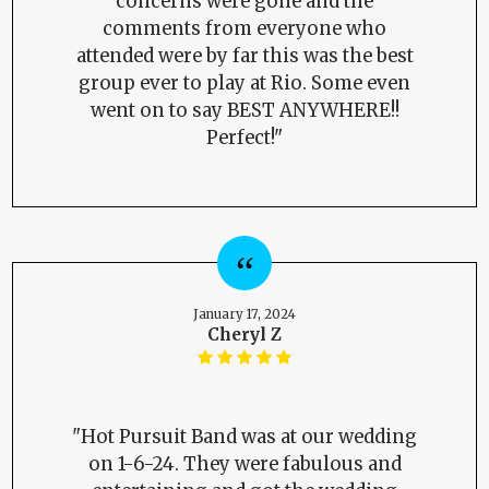
concerns were gone and the
comments from everyone who
attended were by far this was the best
group ever to play at Rio. Some even
went on to say BEST ANYWHERE!!
Perfect!"
January 17, 2024
Cheryl Z
"Hot Pursuit Band was at our wedding
on 1-6-24. They were fabulous and