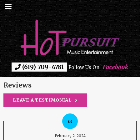
(619) 709-4781
Facebook
Follow Us On
Reviews
LEAVE A TESTIMONIAL
February 2, 2024